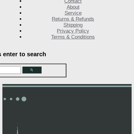
Contact
About
Service
Returns & Refunds
Shipping
Privacy Policy
Terms & Conditions
s enter to search