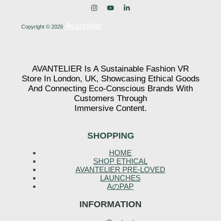
Avantelier
Copyright © 2026
AVANTELIER Is A Sustainable Fashion VR
Store In London, UK, Showcasing Ethical Goods
And Connecting Eco-Conscious Brands With
Customers Through
Immersive Content.
SHOPPING
HOME
SHOP ETHICAL
AVANTELIER PRE-LOVED
LAUNCHES
AのPAP
INFORMATION