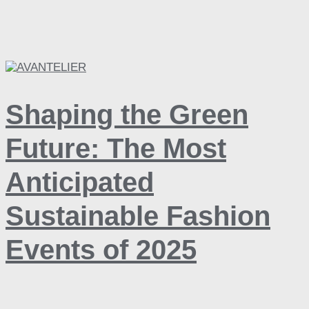
Shaping the Green
Future: The Most
Anticipated
Sustainable Fashion
Events of 2025