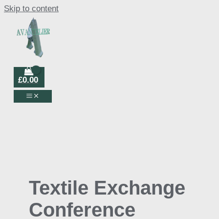
Skip to content
£
0.00
Textile Exchange
Conference