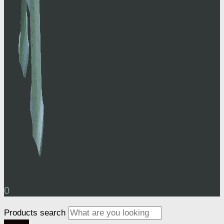
0
Products search