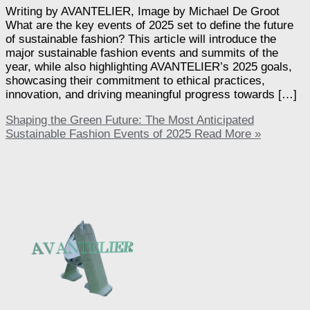
Writing by AVANTELIER, Image by Michael De Groot
What are the key events of 2025 set to define the future
of sustainable fashion? This article will introduce the
major sustainable fashion events and summits of the
year, while also highlighting AVANTELIER’s 2025 goals,
showcasing their commitment to ethical practices,
innovation, and driving meaningful progress towards […]
Shaping the Green Future: The Most Anticipated
Sustainable Fashion Events of 2025
Read More »