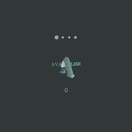
Mélanie: “I have always had the desire to share something with
as many people as possible. Art allows us to thrive, stimulate our
curiosity, and awaken our senses. It is a true driving force that
sustains me daily, and I am fortunate to experience it in both my
personal and professional life.”
Explore more Mélanie Alpach Art Prints >>>
0
Paper
MATERIALS