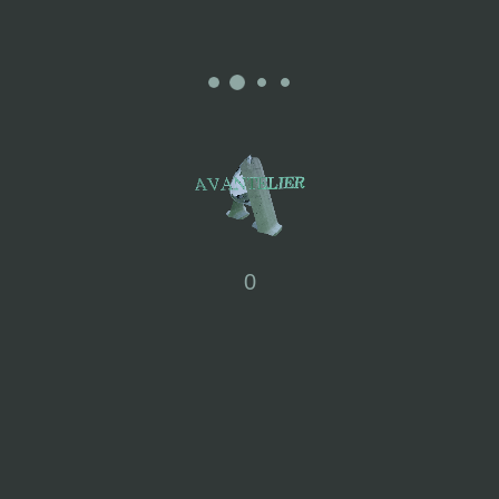
 UV protection, water repellency, moisture-wicking, and antibacterial properties
0
 color transfer.
peed to preserve the product's shape.
ing in hot water to prevent excessive shrinkage.
 times; avoid bleach, fluorescent agents, and fabric softeners.
; gently dehydrate instead of using a dryer to avoid shrinking.
dry; avoid direct sunlight for items with folds.
 with a cloth, not exceeding 110°C.
and bags while wearing.