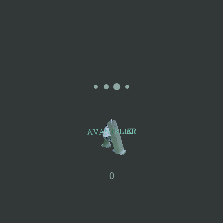
Where Does the Inspiration For The AW23 Collection Come
From?
“At some point in life, the world’s beauty becomes enough.” – Toni
Morrison
This season’s inspiration comes from city parks, providing a
tranquil space for urban residents to unwind and connect with
nature. It’s a place where everyone can find happiness and
peace, making it a gentle haven within the city.
How Does CHERNG Approach Sustainability In their Practices?
CHERNG DESIGN is actively committed to sustainability. They
prioritise eco-friendly materials and are moving towards using
more environmentally conscious resources in their clothing
0
production. They have been consistently using Solotex, an
innovative and eco-friendly yarn created by Teijin in Japan. This
fabric is notable for its sustainable qualities, with 37% of its raw
materials sourced from plants, reducing resource consumption.