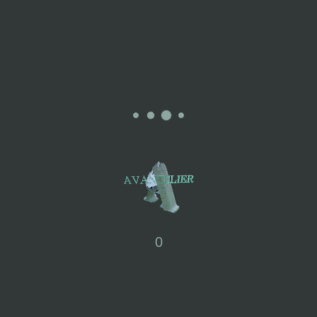
Free Size
SIZE
60% Soft Wool, 25%Nylon,
15%Polyester
Some of ATRO's items are using eco-
friendly recycled yarn and special
MATERIALS
machinery. They minimise unnecessary
yarn wastage by producing just the
amount needed. This approach is
0
environmentally friendly.
To maintain the excellent condition of