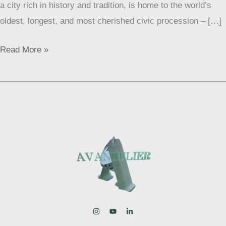
a city rich in history and tradition, is home to the world’s
London
oldest, longest, and most cherished civic procession – […]
Read More »