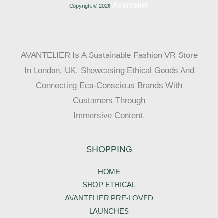
Avantelier
Copyright © 2026
AVANTELIER Is A Sustainable Fashion VR Store
In London, UK, Showcasing Ethical Goods And
Connecting Eco-Conscious Brands With
Customers Through
Immersive Content.
SHOPPING
HOME
SHOP ETHICAL
AVANTELIER PRE-LOVED
LAUNCHES