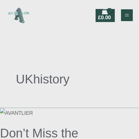
Skip
Products
to
search
£
0.00
content
UKhistory
Don’t
Miss
Don’t Miss the
the