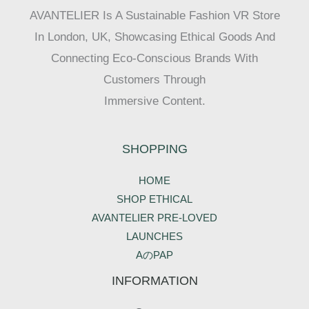
AVANTELIER Is A Sustainable Fashion VR Store
In London, UK, Showcasing Ethical Goods And
Connecting Eco-Conscious Brands With
Customers Through
Immersive Content.
SHOPPING
HOME
SHOP ETHICAL
AVANTELIER PRE-LOVED
LAUNCHES
AのPAP
INFORMATION