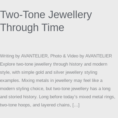
Tone
Two-Tone Jewellery
Jewellery
Through
Through Time
Time
Writing by AVANTELIER, Photo & Video by AVANTELIER
Explore two-tone jewellery through history and modern
style, with simple gold and silver jewellery styling
examples. Mixing metals in jewellery may feel like a
modern styling choice, but two-tone jewellery has a long
and storied history. Long before today’s mixed metal rings,
two-tone hoops, and layered chains, […]