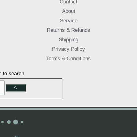
Contact
About
Service
Returns & Refunds
Shipping
Privacy Policy
Terms & Conditions
r to search