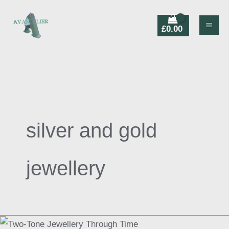
Skip
Products
to
search
£
0.00
content
silver and gold
jewellery
Two-