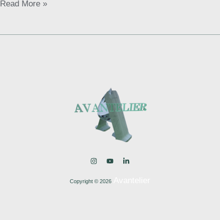
Read More »
Avantelier
Copyright © 2026