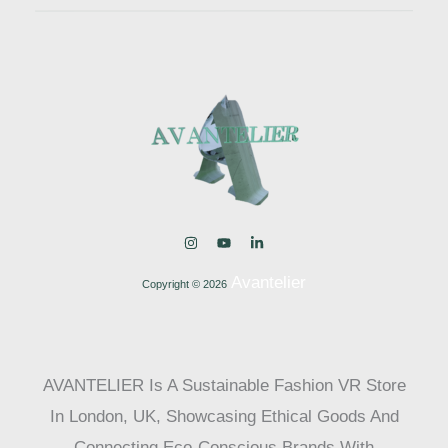
Avantelier
Copyright © 2026
AVANTELIER Is A Sustainable Fashion VR Store
In London, UK, Showcasing Ethical Goods And
Connecting Eco-Conscious Brands With