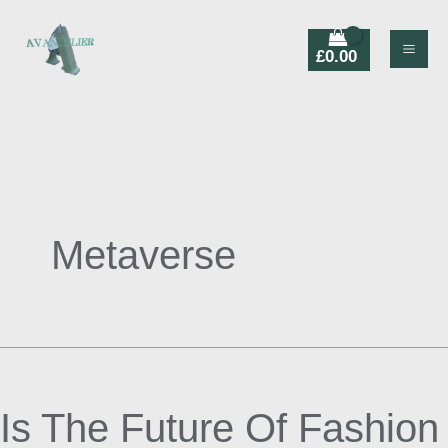
Skip
Products
to
search
£
0.00
content
Metaverse
Is
The
Is The Future Of Fashion
Future