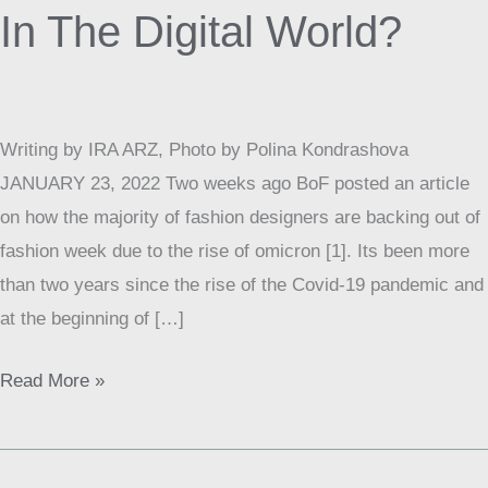
Of
In The Digital World?
Fashion
In
The
Digital
Writing by IRA ARZ, Photo by Polina Kondrashova
World?
JANUARY 23, 2022 Two weeks ago BoF posted an article
on how the majority of fashion designers are backing out of
fashion week due to the rise of omicron [1]. Its been more
than two years since the rise of the Covid-19 pandemic and
at the beginning of […]
Read More »