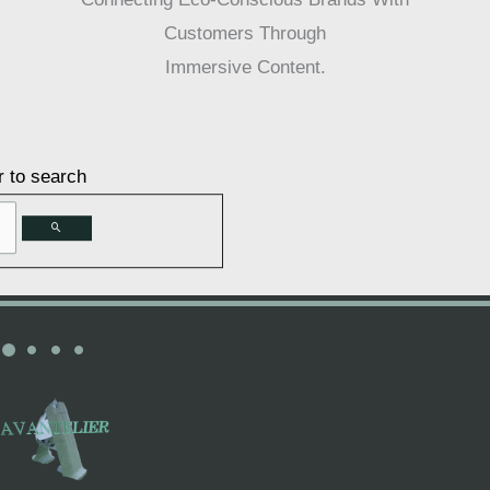
Customers Through
Immersive Content.
r to search