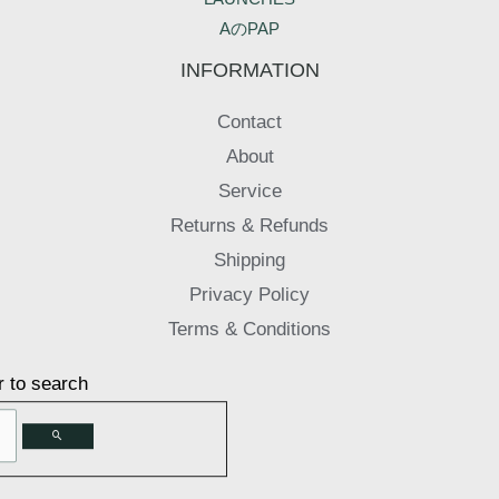
AのPAP
INFORMATION
Contact
About
Service
Returns & Refunds
Shipping
Privacy Policy
Terms & Conditions
r to search