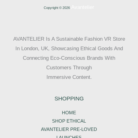
Avantelier
Copyright © 2026
AVANTELIER Is A Sustainable Fashion VR Store
In London, UK, Showcasing Ethical Goods And
Connecting Eco-Conscious Brands With
Customers Through
Immersive Content.
SHOPPING
HOME
SHOP ETHICAL
AVANTELIER PRE-LOVED
LAUNCHES