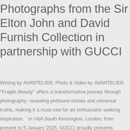
Photographs
Photographs from the Sir
from
Elton John and David
the
Sir
Furnish Collection in
Elton
John
partnership with GUCCI
and
David
Furnish
Writing by AVANTELIER, Photo & Video by AVANTELIER
Collection
“Fragile Beauty” offers a transformative journey through
in
photography, revealing profound stories and universal
partnership
truths, making it a must-see for art enthusiasts seeking
with
inspiration. In V&A South Kensington, London, from
GUCCI
present to 5 January 2025, GUCCI proudly presents