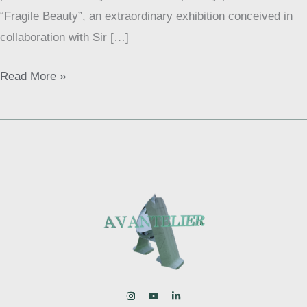
“Fragile Beauty”, an extraordinary exhibition conceived in
collaboration with Sir […]
Read More »