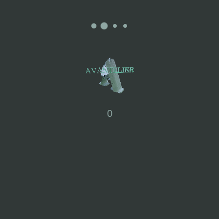
0
SOLANA : LACE FRILL
MAXI DRESS
£
245.00
XS
S
M
L
XL